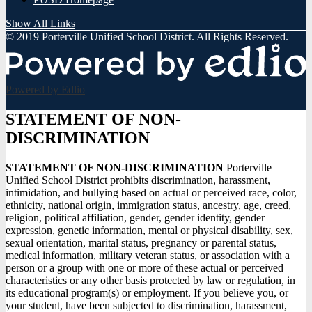
Show All Links
© 2019 Porterville Unified School District. All Rights Reserved.
Powered by Edlio
STATEMENT OF NON-
DISCRIMINATION
STATEMENT OF NON-DISCRIMINATION
Porterville
Unified School District prohibits discrimination, harassment,
intimidation, and bullying based on actual or perceived race, color,
ethnicity, national origin, immigration status, ancestry, age, creed,
religion, political affiliation, gender, gender identity, gender
expression, genetic information, mental or physical disability, sex,
sexual orientation, marital status, pregnancy or parental status,
medical information, military veteran status, or association with a
person or a group with one or more of these actual or perceived
characteristics or any other basis protected by law or regulation, in
its educational program(s) or employment. If you believe you, or
your student, have been subjected to discrimination, harassment,