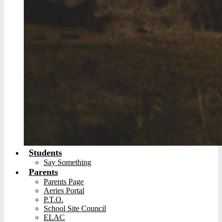
Students
Say Something
Parents
Parents Page
Aeries Portal
P.T.O.
School Site Council
ELAC