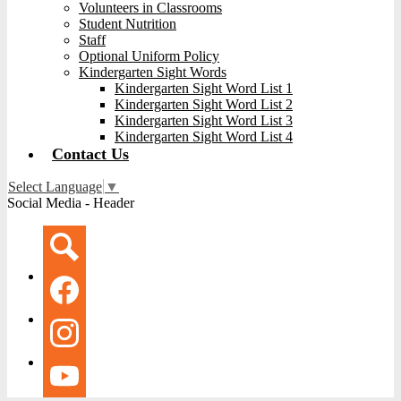
Volunteers in Classrooms
Student Nutrition
Staff
Optional Uniform Policy
Kindergarten Sight Words
Kindergarten Sight Word List 1
Kindergarten Sight Word List 2
Kindergarten Sight Word List 3
Kindergarten Sight Word List 4
Contact Us
Select Language
▼
Social Media - Header
Search
Facebook
Instagram