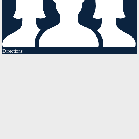
Directions