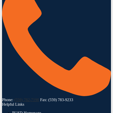
Phone:
(559) 782-7190
Fax: (559) 783-9233
Helpful Links
PUSD Homepage