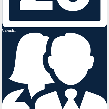
Calendar