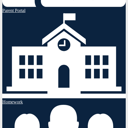
Parent Portal
Homework