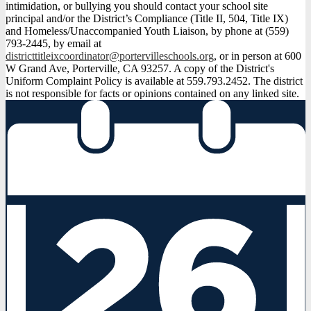
intimidation, or bullying you should contact your school site
principal and/or the District’s Compliance (Title II, 504, Title IX)
and Homeless/Unaccompanied Youth Liaison, by phone at (559)
793-2445, by email at
districttitleixcoordinator@portervilleschools.org
, or in person at 600
W Grand Ave, Porterville, CA 93257. A copy of the District's
Uniform Complaint Policy is available at 559.793.2452. The district
is not responsible for facts or opinions contained on any linked site.