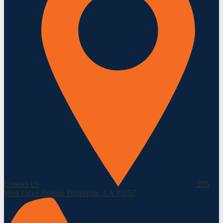
Contact Us
255
West Olive Avenue
Porterville, CA 93257