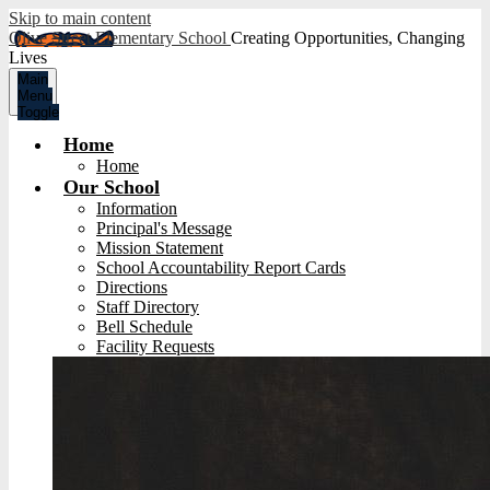
Skip to main content
Olive Street Elementary School
Creating Opportunities, Changing
Lives
Main
Menu
Toggle
Home
Home
Our School
Information
Principal's Message
Mission Statement
School Accountability Report Cards
Directions
Staff Directory
Bell Schedule
Facility Requests